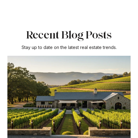
Recent Blog Posts
Stay up to date on the latest real estate trends.