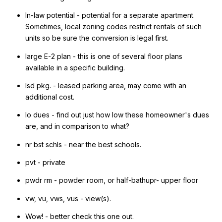
In-law potential - potential for a separate apartment.
Sometimes, local zoning codes restrict rentals of such
units so be sure the conversion is legal first.
large E-2 plan - this is one of several floor plans
available in a specific building.
lsd pkg. - leased parking area, may come with an
additional cost.
lo dues - find out just how low these homeowner's dues
are, and in comparison to what?
nr bst schls - near the best schools.
pvt - private
pwdr rm - powder room, or half-bathupr- upper floor
vw, vu, vws, vus - view(s).
Wow! - better check this one out.