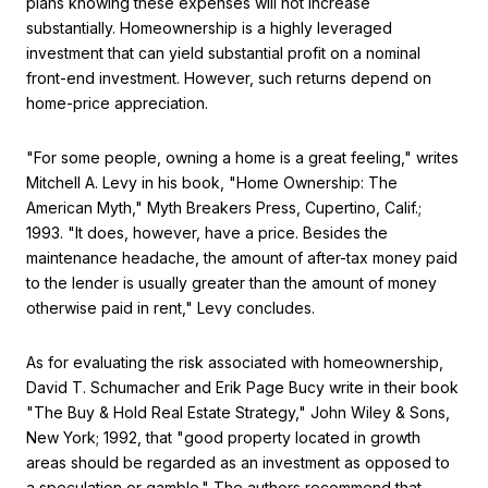
plans knowing these expenses will not increase
substantially. Homeownership is a highly leveraged
investment that can yield substantial profit on a nominal
front-end investment. However, such returns depend on
home-price appreciation.
"For some people, owning a home is a great feeling," writes
Mitchell A. Levy in his book, "Home Ownership: The
American Myth," Myth Breakers Press, Cupertino, Calif.;
1993. "It does, however, have a price. Besides the
maintenance headache, the amount of after-tax money paid
to the lender is usually greater than the amount of money
otherwise paid in rent," Levy concludes.
As for evaluating the risk associated with homeownership,
David T. Schumacher and Erik Page Bucy write in their book
"The Buy & Hold Real Estate Strategy," John Wiley & Sons,
New York; 1992, that "good property located in growth
areas should be regarded as an investment as opposed to
a speculation or gamble." The authors recommend that