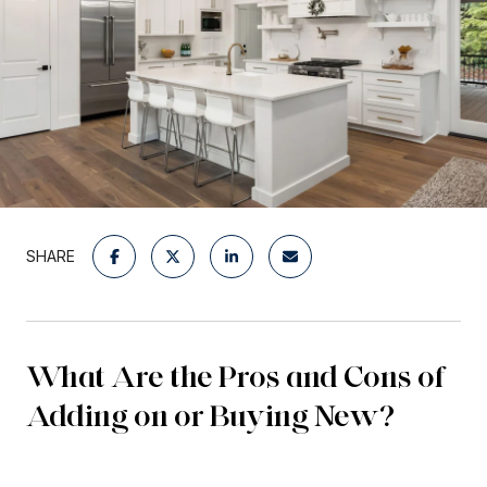
SHARE
What Are the Pros and Cons of
Adding on or Buying New?