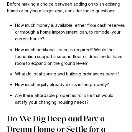
Before making a choice between adding on to an existing
home or buying a larger one, consider these questions:
How much money is available, either from cash reserves
or through a home improvement loan, to remodel your
current house?
How much additional space is required? Would the
foundation support a second floor or does the lot have
room to expand on the ground level?
What do local zoning and building ordinances permit?
How much equity already exists in the property?
Are there affordable properties for sale that would
satisfy your changing housing needs?
Do We Dig Deep and Buy a
Dream Home or Settle for a