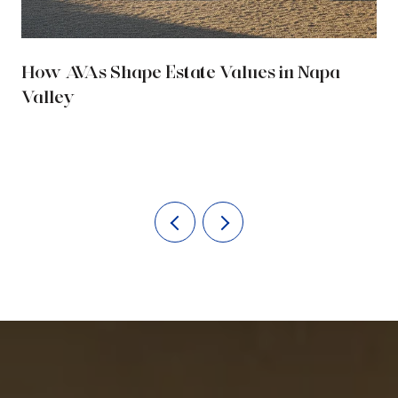
How AVAs Shape Estate Values in Napa
Valley