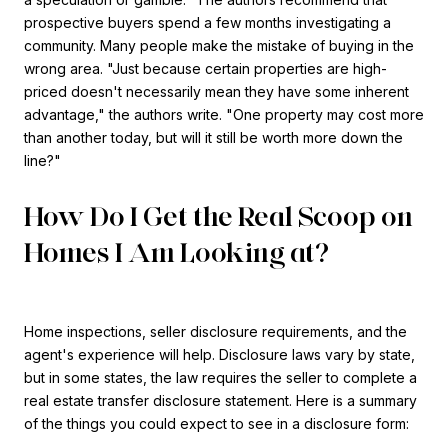
prospective buyers spend a few months investigating a
community. Many people make the mistake of buying in the
wrong area. "Just because certain properties are high-
priced doesn't necessarily mean they have some inherent
advantage," the authors write. "One property may cost more
than another today, but will it still be worth more down the
line?"
How Do I Get the Real Scoop on
Homes I Am Looking at?
Home inspections, seller disclosure requirements, and the
agent's experience will help. Disclosure laws vary by state,
but in some states, the law requires the seller to complete a
real estate transfer disclosure statement. Here is a summary
of the things you could expect to see in a disclosure form: