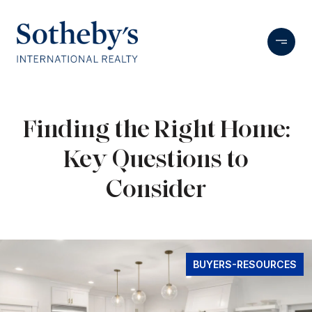
Finding the Right Home:
Key Questions to
Consider
BUYERS-RESOURCES