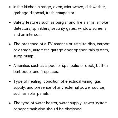
In the kitchen a range, oven, microwave, dishwasher,
garbage disposal, trash compactor.
Safety features such as burglar and fire alarms, smoke
detectors, sprinklers, security gates, window screens,
and an intercom.
The presence of a TV antenna or satellite dish, carport
or garage, automatic garage door opener, rain gutters,
sump pump.
Amenities such as a pool or spa, patio or deck, built-in
barbeque, and fireplaces.
Type of heating, condition of electrical wiring, gas
supply, and presence of any external power source,
such as solar panels.
The type of water heater, water supply, sewer system,
or septic tank also should be disclosed.