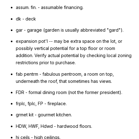
assum. fin. - assumable financing.
dk - deck
gar - garage (garden is usually abbreviated "gard").
expansion pot'l -- may be extra space on the lot, or
possibly vertical potential for a top floor or room
addition. Verify actual potential by checking local zoning
restrictions prior to purchase.
fab pentrm - fabulous pentroom, a room on top,
underneath the roof, that sometimes has views.
FDR - formal dining room (not the former president).
frplc, fplc, FP - fireplace.
grmet kit - gourmet kitchen.
HDW, HWF, Hdwd - hardwood floors.
hi ceils - high ceilings.