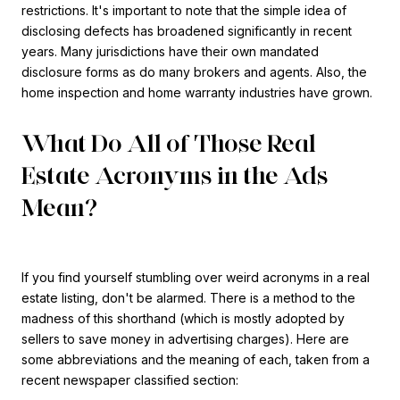
restrictions. It's important to note that the simple idea of
disclosing defects has broadened significantly in recent
years. Many jurisdictions have their own mandated
disclosure forms as do many brokers and agents. Also, the
home inspection and home warranty industries have grown.
What Do All of Those Real
Estate Acronyms in the Ads
Mean?
If you find yourself stumbling over weird acronyms in a real
estate listing, don't be alarmed. There is a method to the
madness of this shorthand (which is mostly adopted by
sellers to save money in advertising charges). Here are
some abbreviations and the meaning of each, taken from a
recent newspaper classified section: