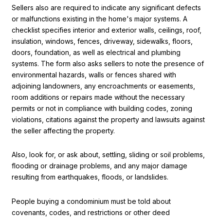
Sellers also are required to indicate any significant defects
or malfunctions existing in the home's major systems. A
checklist specifies interior and exterior walls, ceilings, roof,
insulation, windows, fences, driveway, sidewalks, floors,
doors, foundation, as well as electrical and plumbing
systems. The form also asks sellers to note the presence of
environmental hazards, walls or fences shared with
adjoining landowners, any encroachments or easements,
room additions or repairs made without the necessary
permits or not in compliance with building codes, zoning
violations, citations against the property and lawsuits against
the seller affecting the property.
Also, look for, or ask about, settling, sliding or soil problems,
flooding or drainage problems, and any major damage
resulting from earthquakes, floods, or landslides.
People buying a condominium must be told about
covenants, codes, and restrictions or other deed