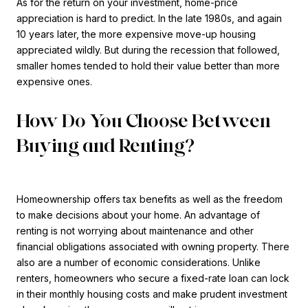
As for the return on your investment, home-price
appreciation is hard to predict. In the late 1980s, and again
10 years later, the more expensive move-up housing
appreciated wildly. But during the recession that followed,
smaller homes tended to hold their value better than more
expensive ones.
How Do You Choose Between
Buying and Renting?
Homeownership offers tax benefits as well as the freedom
to make decisions about your home. An advantage of
renting is not worrying about maintenance and other
financial obligations associated with owning property. There
also are a number of economic considerations. Unlike
renters, homeowners who secure a fixed-rate loan can lock
in their monthly housing costs and make prudent investment