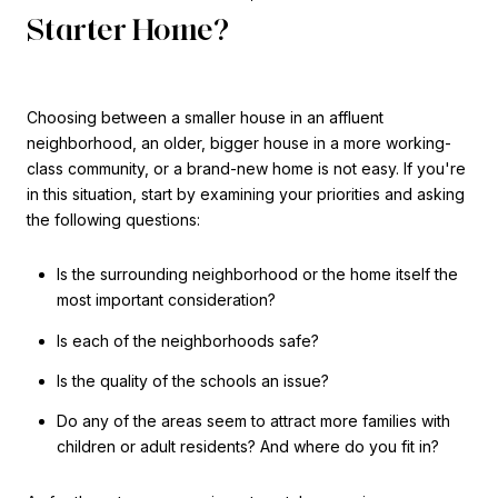
Starter Home?
Choosing between a smaller house in an affluent
neighborhood, an older, bigger house in a more working-
class community, or a brand-new home is not easy. If you're
in this situation, start by examining your priorities and asking
the following questions:
Is the surrounding neighborhood or the home itself the
most important consideration?
Is each of the neighborhoods safe?
Is the quality of the schools an issue?
Do any of the areas seem to attract more families with
children or adult residents? And where do you fit in?