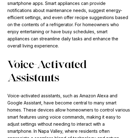
smartphone apps. Smart appliances can provide
notifications about maintenance needs, suggest energy-
efficient settings, and even offer recipe suggestions based
on the contents of a refrigerator. For homeowners who
enjoy entertaining or have busy schedules, smart
appliances can streamline daily tasks and enhance the
overall living experience.
Voice-Activated
Assistants
Voice-activated assistants, such as Amazon Alexa and
Google Assistant, have become central to many smart
homes. These devices allow homeowners to control various
smart features using voice commands, making it easy to
adjust settings without needing to interact with a
smartphone. In Napa Valley, where residents often