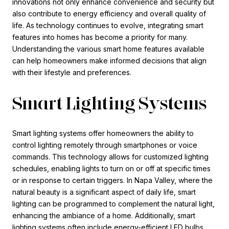
innovations not only enhance convenience and security but
also contribute to energy efficiency and overall quality of
life. As technology continues to evolve, integrating smart
features into homes has become a priority for many.
Understanding the various smart home features available
can help homeowners make informed decisions that align
with their lifestyle and preferences.
Smart Lighting Systems
Smart lighting systems offer homeowners the ability to
control lighting remotely through smartphones or voice
commands. This technology allows for customized lighting
schedules, enabling lights to turn on or off at specific times
or in response to certain triggers. In Napa Valley, where the
natural beauty is a significant aspect of daily life, smart
lighting can be programmed to complement the natural light,
enhancing the ambiance of a home. Additionally, smart
lighting systems often include energy-efficient LED bulbs,