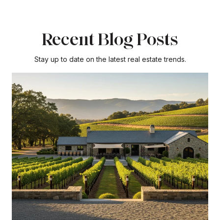
Recent Blog Posts
Stay up to date on the latest real estate trends.