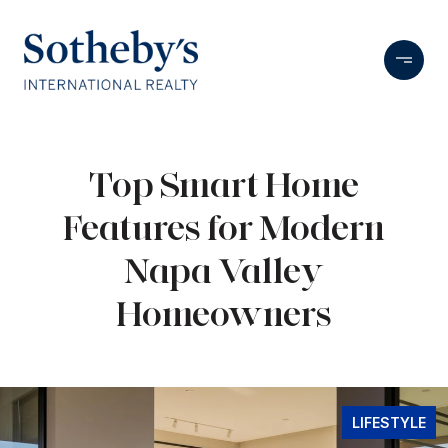
Top Smart Home
Features for Modern
Napa Valley
Homeowners
LIFESTYLE