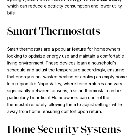
which can reduce electricity consumption and lower utility
bills.
Smart Thermostats
Smart thermostats are a popular feature for homeowners
looking to optimize energy use and maintain a comfortable
living environment. These devices learn a household's
schedule and adjust the temperature accordingly, ensuring
that energy is not wasted heating or cooling an empty home.
In a region like Napa Valley, where temperatures can vary
significantly between seasons, a smart thermostat can be
particularly beneficial. Homeowners can control the
thermostat remotely, allowing them to adjust settings while
away from home, ensuring comfort upon return.
Home Security Systems