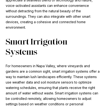
appreciate a seamless blend of technology and nature,
voice-activated assistants can enhance convenience
without detracting from the natural beauty of the
surroundings. They can also integrate with other smart
devices, creating a cohesive and connected home
environment.
Smart Irrigation
Systems
For homeowners in Napa Valley, where vineyards and
gardens are a common sight, smart irrigation systems offer a
way to maintain lush landscapes efficiently. These systems
use weather data and soil moisture sensors to optimize
watering schedules, ensuring that plants receive the right
amount of water without waste. Smart irrigation systems can
be controlled remotely, allowing homeowners to adjust
settings based on weather conditions or personal