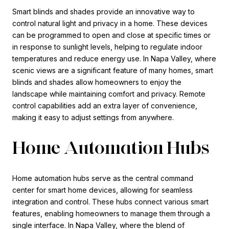
Smart blinds and shades provide an innovative way to
control natural light and privacy in a home. These devices
can be programmed to open and close at specific times or
in response to sunlight levels, helping to regulate indoor
temperatures and reduce energy use. In Napa Valley, where
scenic views are a significant feature of many homes, smart
blinds and shades allow homeowners to enjoy the
landscape while maintaining comfort and privacy. Remote
control capabilities add an extra layer of convenience,
making it easy to adjust settings from anywhere.
Home Automation Hubs
Home automation hubs serve as the central command
center for smart home devices, allowing for seamless
integration and control. These hubs connect various smart
features, enabling homeowners to manage them through a
single interface. In Napa Valley, where the blend of