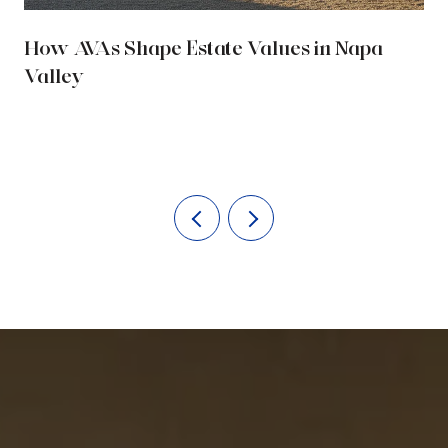
How AVAs Shape Estate Values in Napa
Valley