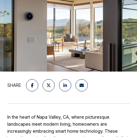
SHARE
In the heart of Napa Valley, CA, where picturesque
landscapes meet modern living, homeowners are
increasingly embracing smart home technology. These