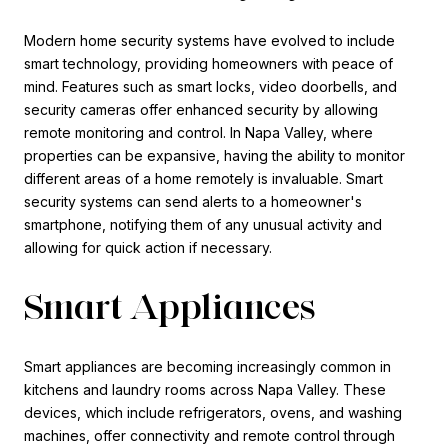
Modern home security systems have evolved to include
smart technology, providing homeowners with peace of
mind. Features such as smart locks, video doorbells, and
security cameras offer enhanced security by allowing
remote monitoring and control. In Napa Valley, where
properties can be expansive, having the ability to monitor
different areas of a home remotely is invaluable. Smart
security systems can send alerts to a homeowner's
smartphone, notifying them of any unusual activity and
allowing for quick action if necessary.
Smart Appliances
Smart appliances are becoming increasingly common in
kitchens and laundry rooms across Napa Valley. These
devices, which include refrigerators, ovens, and washing
machines, offer connectivity and remote control through