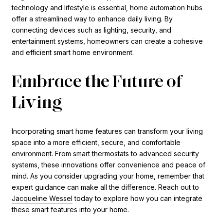
technology and lifestyle is essential, home automation hubs
offer a streamlined way to enhance daily living. By
connecting devices such as lighting, security, and
entertainment systems, homeowners can create a cohesive
and efficient smart home environment.
Embrace the Future of
Living
Incorporating smart home features can transform your living
space into a more efficient, secure, and comfortable
environment. From smart thermostats to advanced security
systems, these innovations offer convenience and peace of
mind. As you consider upgrading your home, remember that
expert guidance can make all the difference. Reach out to
Jacqueline Wessel
today to explore how you can integrate
these smart features into your home.