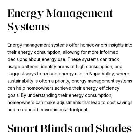
Energy Management
Systems
Energy management systems offer homeowners insights into
their energy consumption, allowing for more informed
decisions about energy use. These systems can track
usage patterns, identify areas of high consumption, and
suggest ways to reduce energy use. In Napa Valley, where
sustainability is often a priority, energy management systems
can help homeowners achieve their energy efficiency
goals. By understanding their energy consumption,
homeowners can make adjustments that lead to cost savings
and a reduced environmental footprint.
Smart Blinds and Shades