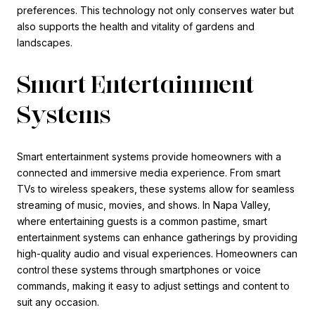
preferences. This technology not only conserves water but
also supports the health and vitality of gardens and
landscapes.
Smart Entertainment
Systems
Smart entertainment systems provide homeowners with a
connected and immersive media experience. From smart
TVs to wireless speakers, these systems allow for seamless
streaming of music, movies, and shows. In Napa Valley,
where entertaining guests is a common pastime, smart
entertainment systems can enhance gatherings by providing
high-quality audio and visual experiences. Homeowners can
control these systems through smartphones or voice
commands, making it easy to adjust settings and content to
suit any occasion.