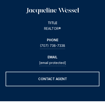
Jacqueline Wessel
TITLE
REALTOR®
PHONE
(707) 738-7338
EMAIL
[email protected]
CONTACT AGENT