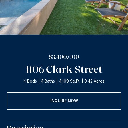
$3,400,000
1106 Clark Street
4 Beds
4 Baths
4,109 Sq.Ft.
0.42 Acres
INQUIRE NOW
Description