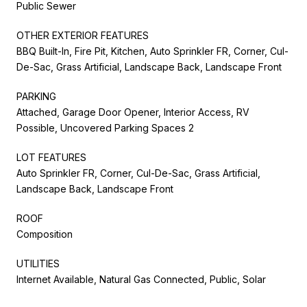
Public Sewer
OTHER EXTERIOR FEATURES
BBQ Built-In, Fire Pit, Kitchen, Auto Sprinkler FR, Corner, Cul-
De-Sac, Grass Artificial, Landscape Back, Landscape Front
PARKING
Attached, Garage Door Opener, Interior Access, RV
Possible, Uncovered Parking Spaces 2
LOT FEATURES
Auto Sprinkler FR, Corner, Cul-De-Sac, Grass Artificial,
Landscape Back, Landscape Front
ROOF
Composition
UTILITIES
Internet Available, Natural Gas Connected, Public, Solar