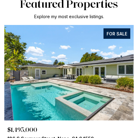
Featured Properties
Explore my most exclusive listings.
FOR SALE
$1,125,000