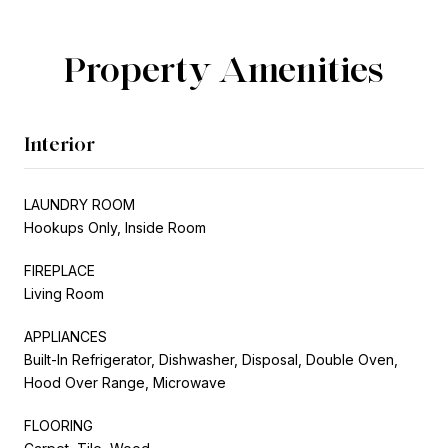
Property Amenities
Interior
LAUNDRY ROOM
Hookups Only, Inside Room
FIREPLACE
Living Room
APPLIANCES
Built-In Refrigerator, Dishwasher, Disposal, Double Oven,
Hood Over Range, Microwave
FLOORING