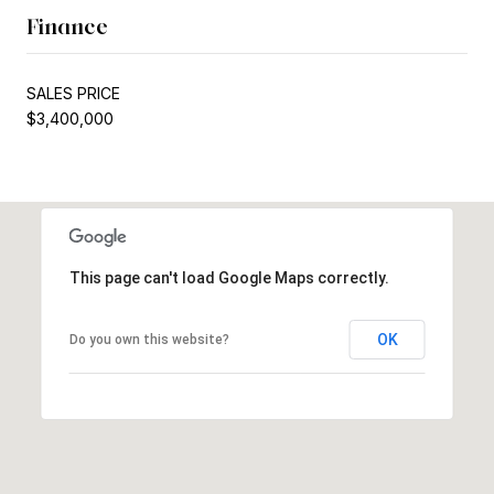
Finance
SALES PRICE
$3,400,000
This page can't load Google Maps correctly.
OK
Do you own this website?