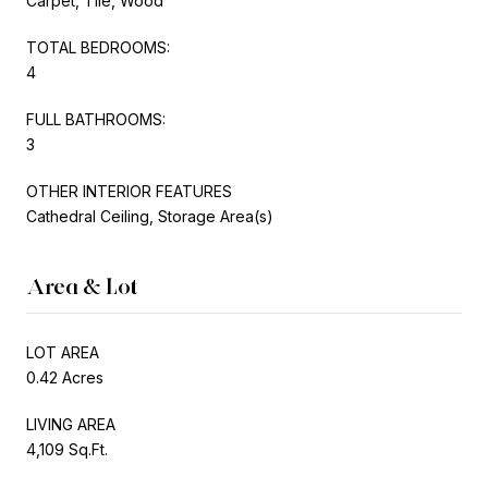
Carpet, Tile, Wood
TOTAL BEDROOMS:
4
FULL BATHROOMS:
3
OTHER INTERIOR FEATURES
Cathedral Ceiling, Storage Area(s)
Area & Lot
LOT AREA
0.42 Acres
LIVING AREA
4,109 Sq.Ft.