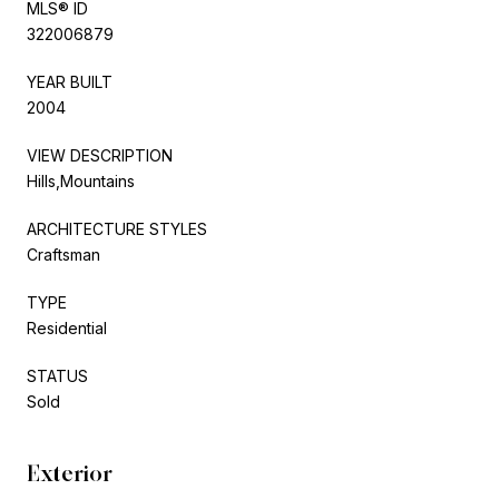
MLS® ID
322006879
YEAR BUILT
2004
VIEW DESCRIPTION
Hills,Mountains
ARCHITECTURE STYLES
Craftsman
TYPE
Residential
STATUS
Sold
Exterior