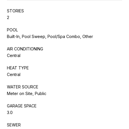
STORIES
2
POOL
Built-In, Pool Sweep, Pool/Spa Combo, Other
AIR CONDITIONING
Central
HEAT TYPE
Central
WATER SOURCE
Meter on Site, Public
GARAGE SPACE
3.0
SEWER