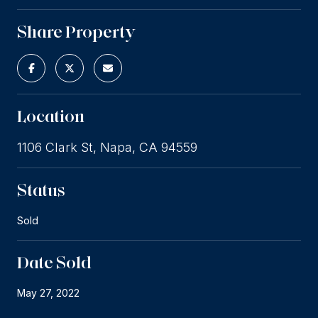
Share Property
Location
1106 Clark St, Napa, CA 94559
Status
Sold
Date Sold
May 27, 2022