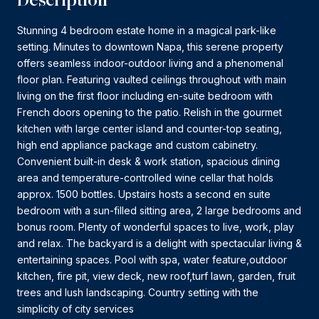
Stunning 4 bedroom estate home in a magical park-like
setting. Minutes to downtown Napa, this serene property
offers seamless indoor-outdoor living and a phenomenal
floor plan. Featuring vaulted ceilings throughout with main
living on the first floor including en-suite bedroom with
French doors opening to the patio. Relish in the gourmet
kitchen with large center island and counter-top seating,
high end appliance package and custom cabinetry.
Convenient built-in desk & work station, spacious dining
area and temperature-controlled wine cellar that holds
approx. 1500 bottles. Upstairs hosts a second en suite
bedroom with a sun-filled sitting area, 2 large bedrooms and
bonus room. Plenty of wonderful spaces to live, work, play
and relax. The backyard is a delight with spectacular living &
entertaining spaces. Pool with spa, water feature,outdoor
kitchen, fire pit, view deck, new roof,turf lawn, garden, fruit
trees and lush landscaping. Country setting with the
simplicity of city services