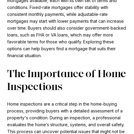
mortgages available, each with its own set of terms and
conditions. Fixed-rate mortgages offer stability with
consistent monthly payments, while adjustable-rate
mortgages may start with lower payments that can increase
over time. Buyers should also consider government-backed
loans, such as FHA or VA loans, which may offer more
favorable terms for those who qualify. Exploring these
options can help buyers find a mortgage that suits their
financial situation.
The Importance of Home
Inspections
Home inspections are a critical step in the home-buying
process, providing buyers with a detailed assessment of a
property's condition. During an inspection, a professional
evaluates the home’s structure, systems, and overall safety.
This process can uncover potential issues that might not be