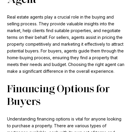
Real estate agents play a crucial role in the buying and
selling process. They provide valuable insights into the
market, help clients find suitable properties, and negotiate
terms on their behalf. For sellers, agents assist in pricing the
property competitively and marketing it effectively to attract
potential buyers. For buyers, agents guide them through the
home-buying process, ensuring they find a property that
meets their needs and budget. Choosing the right agent can
make a significant difference in the overall experience.
Financing Options for
Buyers
Understanding financing options is vital for anyone looking
to purchase a property. There are various types of