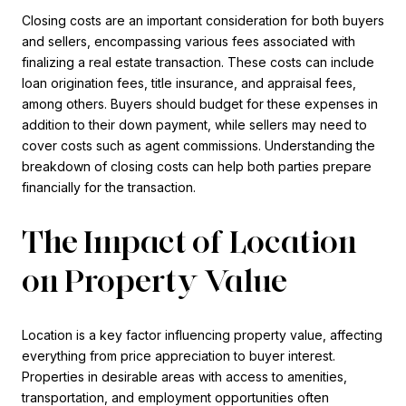
Closing costs are an important consideration for both buyers
and sellers, encompassing various fees associated with
finalizing a real estate transaction. These costs can include
loan origination fees, title insurance, and appraisal fees,
among others. Buyers should budget for these expenses in
addition to their down payment, while sellers may need to
cover costs such as agent commissions. Understanding the
breakdown of closing costs can help both parties prepare
financially for the transaction.
The Impact of Location
on Property Value
Location is a key factor influencing property value, affecting
everything from price appreciation to buyer interest.
Properties in desirable areas with access to amenities,
transportation, and employment opportunities often