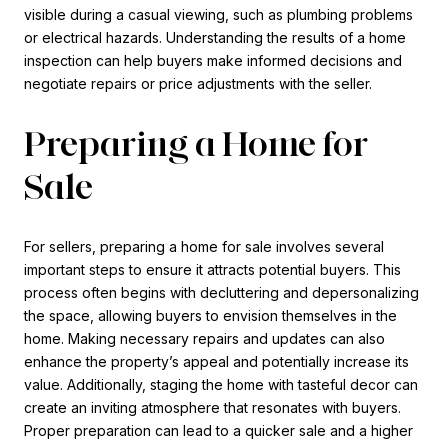
visible during a casual viewing, such as plumbing problems
or electrical hazards. Understanding the results of a home
inspection can help buyers make informed decisions and
negotiate repairs or price adjustments with the seller.
Preparing a Home for
Sale
For sellers, preparing a home for sale involves several
important steps to ensure it attracts potential buyers. This
process often begins with decluttering and depersonalizing
the space, allowing buyers to envision themselves in the
home. Making necessary repairs and updates can also
enhance the property’s appeal and potentially increase its
value. Additionally, staging the home with tasteful decor can
create an inviting atmosphere that resonates with buyers.
Proper preparation can lead to a quicker sale and a higher