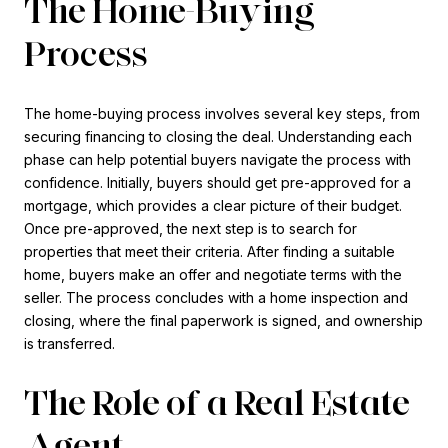
The Home-Buying
Process
The home-buying process involves several key steps, from
securing financing to closing the deal. Understanding each
phase can help potential buyers navigate the process with
confidence. Initially, buyers should get pre-approved for a
mortgage, which provides a clear picture of their budget.
Once pre-approved, the next step is to search for
properties that meet their criteria. After finding a suitable
home, buyers make an offer and negotiate terms with the
seller. The process concludes with a home inspection and
closing, where the final paperwork is signed, and ownership
is transferred.
The Role of a Real Estate
Agent