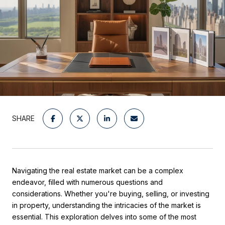
SHARE
Navigating the real estate market can be a complex
endeavor, filled with numerous questions and
considerations. Whether you're buying, selling, or investing
in property, understanding the intricacies of the market is
essential. This exploration delves into some of the most