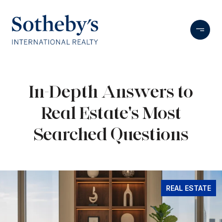
In-Depth Answers to
Real Estate's Most
Searched Questions
REAL ESTATE