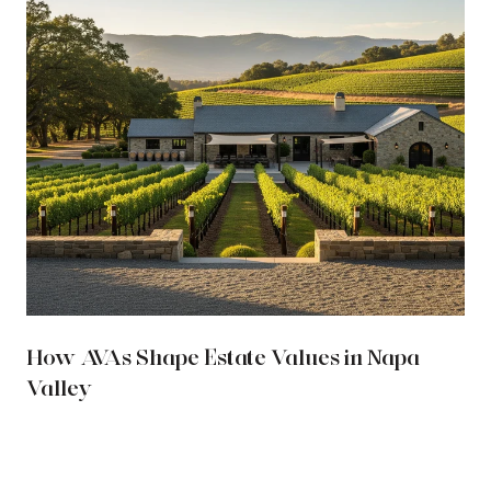
How AVAs Shape Estate Values in Napa
Valley