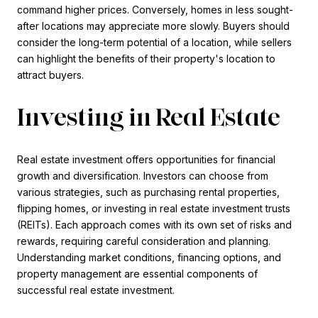
command higher prices. Conversely, homes in less sought-
after locations may appreciate more slowly. Buyers should
consider the long-term potential of a location, while sellers
can highlight the benefits of their property's location to
attract buyers.
Investing in Real Estate
Real estate investment offers opportunities for financial
growth and diversification. Investors can choose from
various strategies, such as purchasing rental properties,
flipping homes, or investing in real estate investment trusts
(REITs). Each approach comes with its own set of risks and
rewards, requiring careful consideration and planning.
Understanding market conditions, financing options, and
property management are essential components of
successful real estate investment.