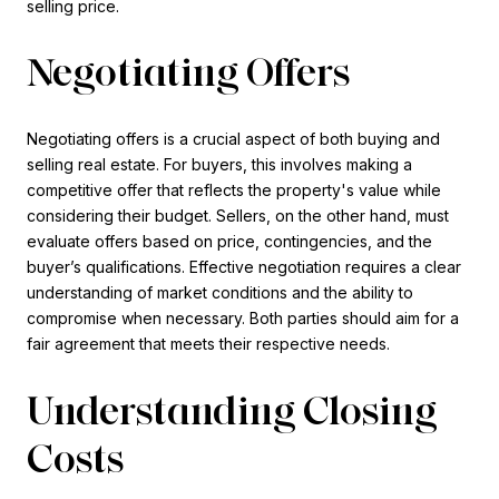
selling price.
Negotiating Offers
Negotiating offers is a crucial aspect of both buying and
selling real estate. For buyers, this involves making a
competitive offer that reflects the property's value while
considering their budget. Sellers, on the other hand, must
evaluate offers based on price, contingencies, and the
buyer’s qualifications. Effective negotiation requires a clear
understanding of market conditions and the ability to
compromise when necessary. Both parties should aim for a
fair agreement that meets their respective needs.
Understanding Closing
Costs