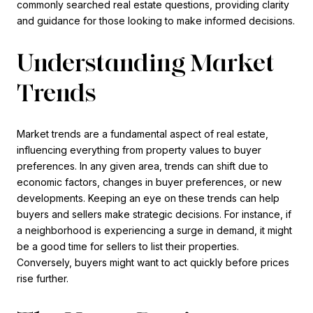
commonly searched real estate questions, providing clarity
and guidance for those looking to make informed decisions.
Understanding Market
Trends
Market trends are a fundamental aspect of real estate,
influencing everything from property values to buyer
preferences. In any given area, trends can shift due to
economic factors, changes in buyer preferences, or new
developments. Keeping an eye on these trends can help
buyers and sellers make strategic decisions. For instance, if
a neighborhood is experiencing a surge in demand, it might
be a good time for sellers to list their properties.
Conversely, buyers might want to act quickly before prices
rise further.