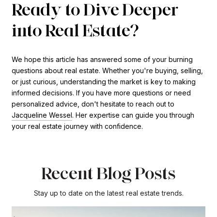
Ready to Dive Deeper
into Real Estate?
We hope this article has answered some of your burning
questions about real estate. Whether you're buying, selling,
or just curious, understanding the market is key to making
informed decisions. If you have more questions or need
personalized advice, don't hesitate to reach out to
Jacqueline Wessel
. Her expertise can guide you through
your real estate journey with confidence.
Recent Blog Posts
Stay up to date on the latest real estate trends.